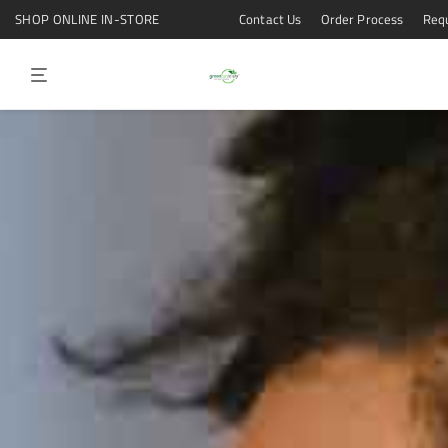
Contact Us
Order Process
Req
SHOP ONLINE IN-STORE