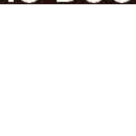
AUTHORS & PUBLISHERS AND
PRINT ON-DEMAND SOLUTIONS
Poets & Play-Writes