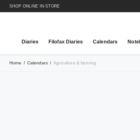
SHOP ONLINE IN-STORE
Diaries
Filofax Diaries
Calendars
Note
Home
/
Calendars
/
Agriculture & farming