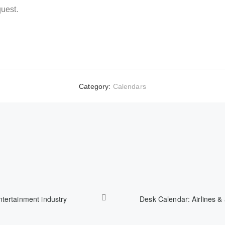
uest.
Category:
Calendars
ntertainment industry
Desk Calendar: Airlines & 