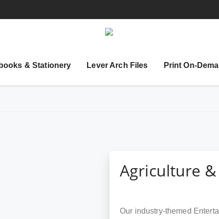
books & Stationery
Lever Arch Files
Print On-Dema
Agriculture &
Our industry-themed Enterta