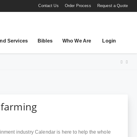
Contact Us
Order Process
Request a Quote
nd Services
Bibles
Who We Are
Login
 farming
inment industry Calendar is here to help the whole