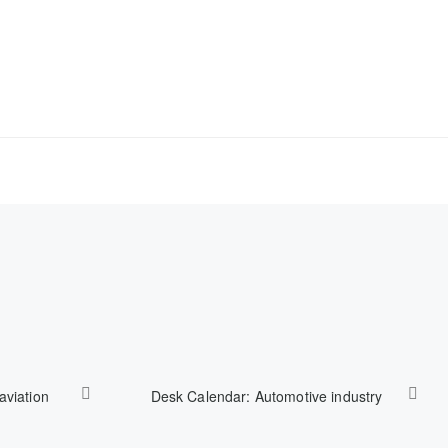
aviation
Desk Calendar: Automotive industry