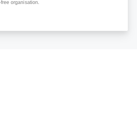
-free organisation.