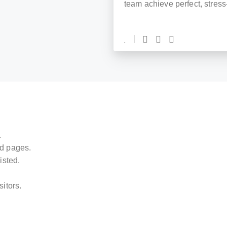
team achieve perfect, stress
.
ed pages.
isted.
sitors.