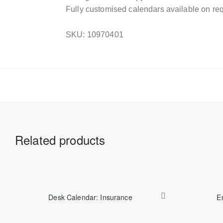
Fully customised calendars available on req
SKU: 10970401
Related products
Desk Calendar: Insurance
E