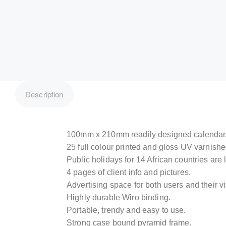
Description
100mm x 210mm readily designed calendar
25 full colour printed and gloss UV varnish
Public holidays for 14 African countries are l
4 pages of client info and pictures.
Advertising space for both users and their vi
Highly durable Wiro binding.
Portable, trendy and easy to use.
Strong case bound pyramid frame.