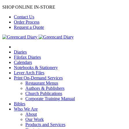
SHOP ONLINE IN-STORE
Contact Us
Order Process
Request a Quote
Diaries
Filofax Diaries
Calendars
Notebooks & Stationery
Lever Arch Files
Print On-Demand Services
Restaurant Menus
Authors & Publishers
Church Publications
Corporate Training Manual
Bibles
Who We Are
About
Our Work
Products and Services