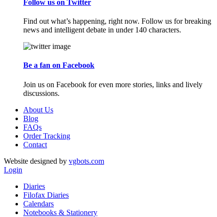
Follow us on Twitter
Find out what’s happening, right now. Follow us for breaking
news and intelligent debate in under 140 characters.
Be a fan on Facebook
Join us on Facebook for even more stories, links and lively
discussions.
About Us
Blog
FAQs
Order Tracking
Contact
Website designed by
vgbots.com
Login
Diaries
Filofax Diaries
Calendars
Notebooks & Stationery