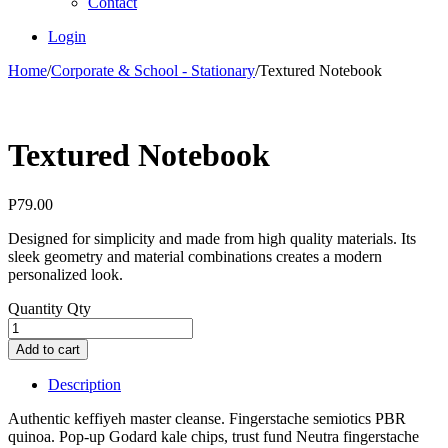
Contact
Login
Home
/
Corporate & School - Stationary
/
Textured Notebook
Textured Notebook
P
79.00
Designed for simplicity and made from high quality materials. Its
sleek geometry and material combinations creates a modern
personalized look.
Quantity
Qty
Add to cart
Description
Authentic keffiyeh master cleanse. Fingerstache semiotics PBR
quinoa. Pop-up Godard kale chips, trust fund Neutra fingerstache