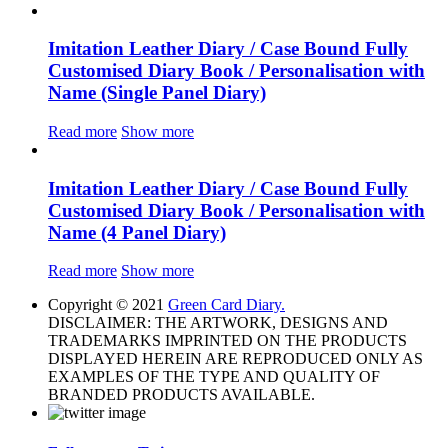
Imitation Leather Diary / Case Bound Fully
Customised Diary Book / Personalisation with
Name (Single Panel Diary)
Read more
Show more
Imitation Leather Diary / Case Bound Fully
Customised Diary Book / Personalisation with
Name (4 Panel Diary)
Read more
Show more
Copyright © 2021
Green Card Diary.
DISCLAIMER: THE ARTWORK, DESIGNS AND
TRADEMARKS IMPRINTED ON THE PRODUCTS
DISPLAYED HEREIN ARE REPRODUCED ONLY AS
EXAMPLES OF THE TYPE AND QUALITY OF
BRANDED PRODUCTS AVAILABLE.