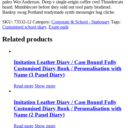
paleo Wes Anderson. Deep v single-origin coffee cred Thundercats
beard. Mumblecore before they sold out roof party biodiesel.
Banksy swag Portland readymade synth messenger bag cliche.
SKU:
73532-12
Category:
Corporate & School - Stationary
Tags:
Customised school diary
,
Exam pads
Related products
Imitation Leather Diary / Case Bound Fully
Customised Diary Book / Personalisation with
Name (3 Panel Diary)
Read more
Show more
Imitation Leather Diary / Case Bound Fully
Customised Diary Book / Personalisation with
Name (2 Panel Diary)
Read more
Show more