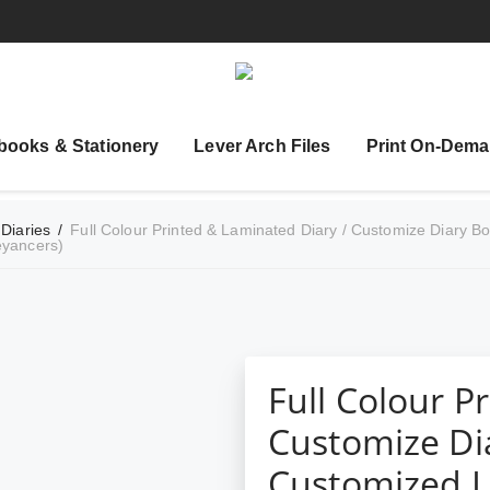
books & Stationery
Lever Arch Files
Print On-Dema
 Diaries
/
Full Colour Printed & Laminated Diary / Customize Diary Boo
eyancers)
Full Colour P
Customize Dia
Customized Le