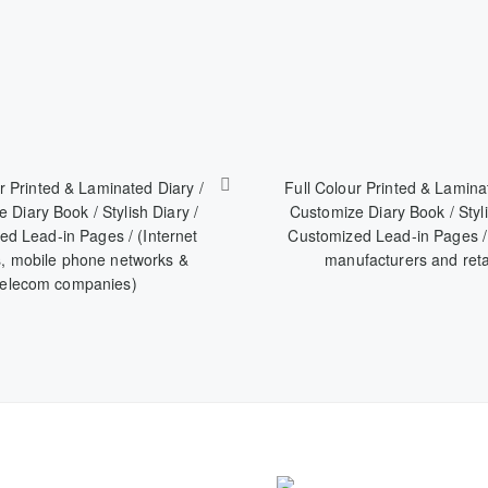
r Printed & Laminated Diary /
Full Colour Printed & Lamina
 Diary Book / Stylish Diary /
Customize Diary Book / Styli
d Lead-in Pages / (Internet
Customized Lead-in Pages /
s, mobile phone networks &
manufacturers and reta
telecom companies)