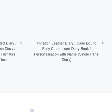
ted Diary /
Imitation Leather Diary / Case Bound
sh Diary /
Fully Customised Diary Book /
 Furniture
Personalisation with Name (Single Panel
ilers
Diary)