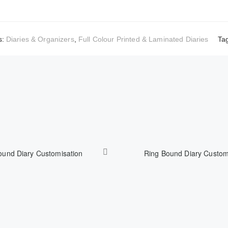
s:
Diaries & Organizers
,
Full Colour Printed & Laminated Diaries
Ta
ound Diary Customisation
Ring Bound Diary Custom