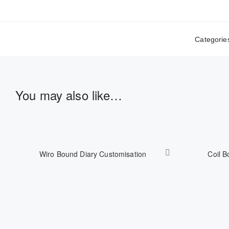
Categorie
You may also like…
Wiro Bound Diary Customisation
Coil B