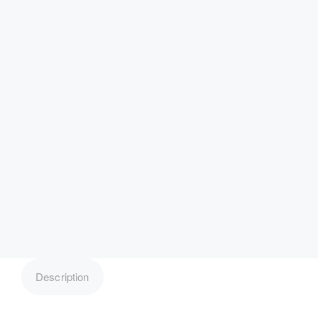
Description