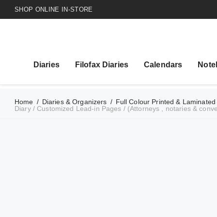
SHOP ONLINE IN-STORE
Diaries
Filofax Diaries
Calendars
Note
Home
/
Diaries & Organizers
/
Full Colour Printed & Laminated
Diary / Customized Lead-in Pages / (Attorneys , notaries & conv