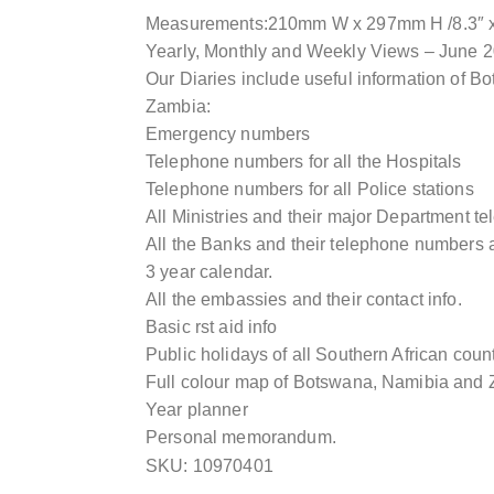
Measurements:210mm W x 297mm H /8.3″ x 
Yearly, Monthly and Weekly Views – June 
Our Diaries include useful information of 
Zambia:
Emergency numbers
Telephone numbers for all the Hospitals
Telephone numbers for all Police stations
All Ministries and their major Department 
All the Banks and their telephone numbers a
3 year calendar.
All the embassies and their contact info.
Basic rst aid info
Public holidays of all Southern African coun
Full colour map of Botswana, Namibia and 
Year planner
Personal memorandum.
SKU: 10970401