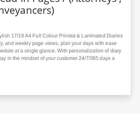
onveyancers)
stylish 17/18 A4 Full Colour Printed & Laminated Diaries
ly, and weekly page views, plan your days with ease
dule at a single glance. With personalization of diary
stay in the mindset of your customer 24/7/365 days a