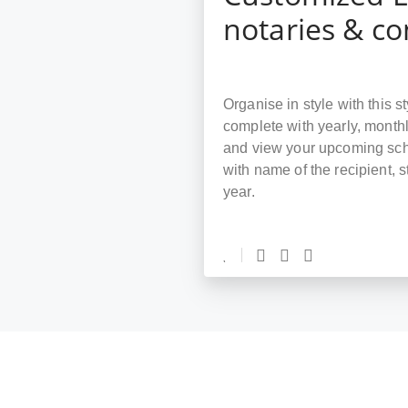
notaries & c
Organise in style with this 
complete with yearly, month
and view your upcoming sche
with name of the recipient, 
year.