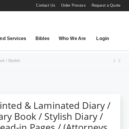
Contact Us
Order Process
Request a Quote
nd Services
Bibles
Who We Are
Login
k / Stylish
rinted & Laminated Diary /
ry Book / Stylish Diary /
ad-in Pages / (Attorneys ,