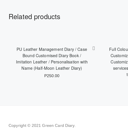
Related products
PU Leather Management Diary / Case
Full Colou
Bound Customised Diary Book /
Customize
Imitation Leather / Personalisation with
Customize
Name (Half-Moon Leather Diary)
service
P
250.00
Copyright © 2021
Green Card Diary.