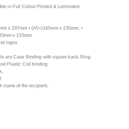
ble in Full Colour Printed & Laminated
210mm x 297mm • (A5+)165mm x 235mm, •
)80mm x 150mm
and logos
ble are Case Binding with square back, Ring
nd Plastic Coil binding
k,
d
th name of the recipient.