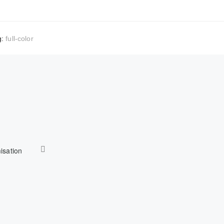
g:
full-color
isation