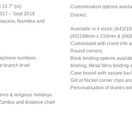
11.7″ (in)
Customisation options availa
2017 – Sept 2018
Diaries:
Botswana, Namibia and
Available in 4 sizes: (A4)
(A5)148mm x 210mm & (A6
Customised with client info 
Round corners.
telephone numbers
Book binding options availa
t branch level
binding, Metal Wiro binding a
Case bound with square bac
Gilt or Nickel corner clips an
Personalisation of diaries wi
tries & religious holidays
Zambia and distance chart