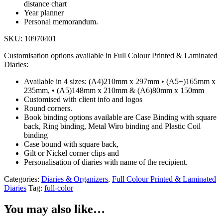
distance chart
Year planner
Personal memorandum.
SKU: 10970401
Customisation options available in Full Colour Printed & Laminated
Diaries:
Available in 4 sizes: (A4)210mm x 297mm • (A5+)165mm x
235mm, • (A5)148mm x 210mm & (A6)80mm x 150mm
Customised with client info and logos
Round corners.
Book binding options available are Case Binding with square
back, Ring binding, Metal Wiro binding and Plastic Coil
binding
Case bound with square back,
Gilt or Nickel corner clips and
Personalisation of diaries with name of the recipient.
Categories:
Diaries & Organizers
,
Full Colour Printed & Laminated
Diaries
Tag:
full-color
You may also like…