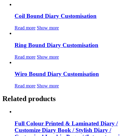
Coil Bound Diary Customisation
Read more
Show more
Ring Bound Diary Customisation
Read more
Show more
Wiro Bound Diary Customisation
Read more
Show more
Related products
Full Colour Printed & Laminated Diary /
Customize Diary Book / Stylish Diary /