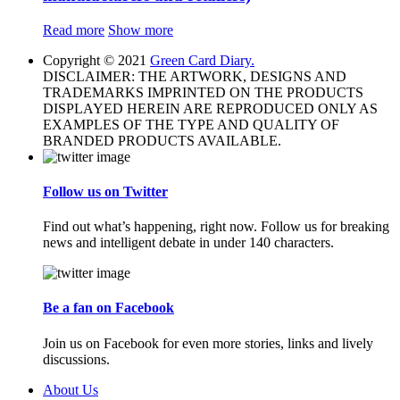
Read more
Show more
Copyright © 2021
Green Card Diary.
DISCLAIMER: THE ARTWORK, DESIGNS AND
TRADEMARKS IMPRINTED ON THE PRODUCTS
DISPLAYED HEREIN ARE REPRODUCED ONLY AS
EXAMPLES OF THE TYPE AND QUALITY OF
BRANDED PRODUCTS AVAILABLE.
Follow us on Twitter
Find out what’s happening, right now. Follow us for breaking
news and intelligent debate in under 140 characters.
Be a fan on Facebook
Join us on Facebook for even more stories, links and lively
discussions.
About Us