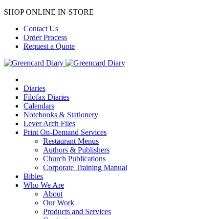
SHOP ONLINE IN-STORE
Contact Us
Order Process
Request a Quote
Diaries
Filofax Diaries
Calendars
Notebooks & Stationery
Lever Arch Files
Print On-Demand Services
Restaurant Menus
Authors & Publishers
Church Publications
Corporate Training Manual
Bibles
Who We Are
About
Our Work
Products and Services