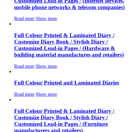
Customized Lead-in Pages / (Internet services,
mobile phone networks & telecom companies)
Read more
Show more
Full Colour Printed & Laminated Diary /
Customize Diary Book / Stylish Diary /
Customized Lead-in Pages / (Hardware &
building material manufactures and retailers)
Read more
Show more
Full Colour Printed and Laminated Diaries
Read more
Show more
Full Colour Printed & Laminated Diary /
Customize Diary Book / Stylish Diary /
Customized Lead-in Pages / (Furniture
manufacturers and retailers)