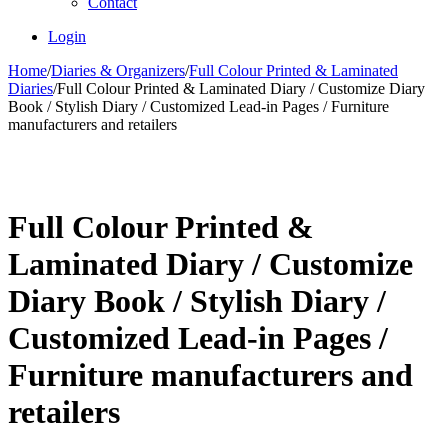
Contact
Login
Home
/
Diaries & Organizers
/
Full Colour Printed & Laminated
Diaries
/
Full Colour Printed & Laminated Diary / Customize Diary
Book / Stylish Diary / Customized Lead-in Pages / Furniture
manufacturers and retailers
Full Colour Printed &
Laminated Diary / Customize
Diary Book / Stylish Diary /
Customized Lead-in Pages /
Furniture manufacturers and
retailers