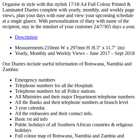
Organise in style with this stylish 17/18 A4 Full Colour Printed &
Laminated Diaries complete with yearly, monthly, and weekly page
views, plan your days with ease and view your upcoming schedule
at a single glance. With personalization of diary with name of the
recipient, stay in the mindset of your customer 24/7/365 days a year.
Description
Measurements:210mm W x 297mm H /8.3″ x 11.7″ (in)
Yearly, Monthly and Weekly Views – June 2017 – Sept 2018
Our Diaries include useful information of Botswana, Namibia and
Zambia:
Emergency numbers
Telephone numbers for all the Hospitals
Telephone numbers for all Police stations
All Ministries and their major Department telephone numbers
All the Banks and their telephone numbers at branch level
3 year calendar.
All the embassies and their contact info.
Basic rst aid info
Public holidays of all Southern African countries & religious
holidays
Full colour map of Botswana, Namibia and Zambia and