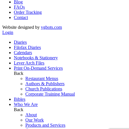
Blog
FAQs
Order Tracking
Contact
Website designed by
vgbots.com
Login
Diaries
Filofax Diaries
Calendars
Notebooks & Stationery
Lever Arch Files
Print On-Demand Services
Back
Restaurant Menus
Authors & Publishers
Church Publications
Corporate Training Manual
Bibles
Who We Are
Back
About
Our Work
Products and Services