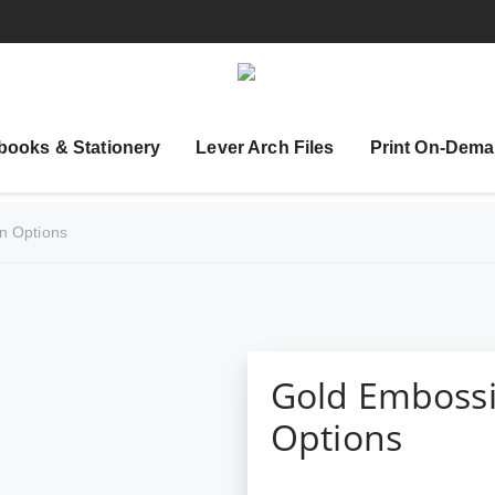
books & Stationery
Lever Arch Files
Print On-Dema
n Options
Gold Embossi
Options