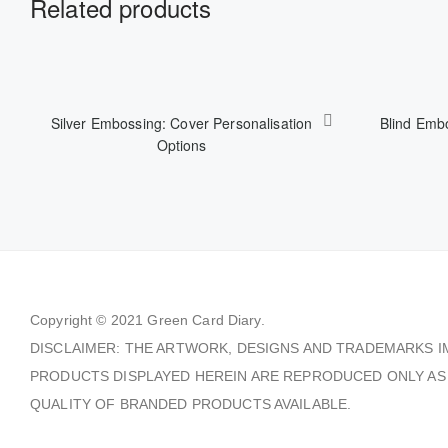
Related products
Silver Embossing: Cover Personalisation
Blind Embo
Options
Copyright © 2021
Green Card Diary.
DISCLAIMER: THE ARTWORK, DESIGNS AND TRADEMARKS I
PRODUCTS DISPLAYED HEREIN ARE REPRODUCED ONLY AS
QUALITY OF BRANDED PRODUCTS AVAILABLE.