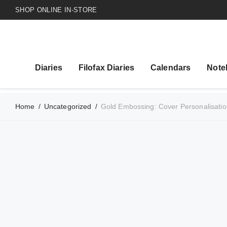
SHOP ONLINE IN-STORE
Diaries
Filofax Diaries
Calendars
Note
Home
/
Uncategorized
/
Gold Embossing: Cover Personalisatio