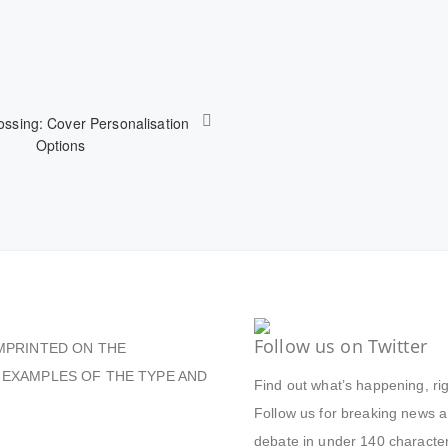
ssing: Cover Personalisation
Options
Follow us on Twitter
MPRINTED ON THE
 EXAMPLES OF THE TYPE AND
Find out what’s happening, ri
Follow us for breaking news an
debate in under 140 character