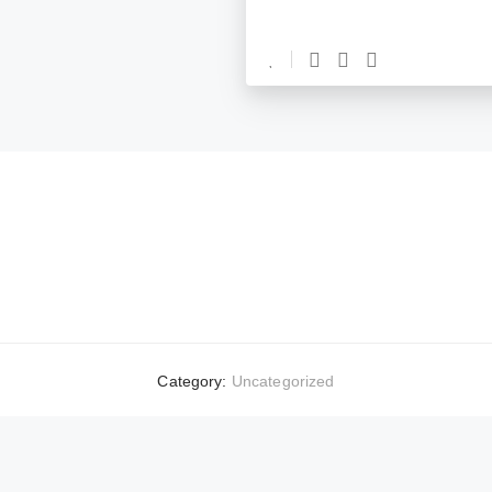
Category:
Uncategorized