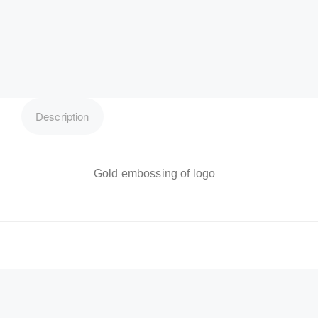
Description
Gold embossing of logo