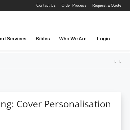
Contact Us
Order Process
Request a Quote
nd Services
Bibles
Who We Are
Login
ng: Cover Personalisation