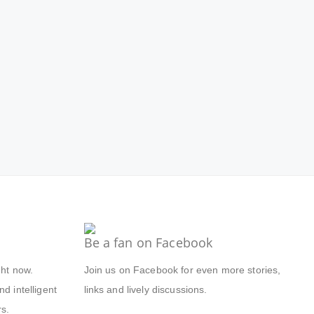
Be a fan on Facebook
ght now.
Join us on Facebook for even more stories,
d intelligent
links and lively discussions.
s.