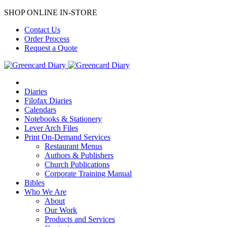
SHOP ONLINE IN-STORE
Contact Us
Order Process
Request a Quote
Diaries
Filofax Diaries
Calendars
Notebooks & Stationery
Lever Arch Files
Print On-Demand Services
Restaurant Menus
Authors & Publishers
Church Publications
Corporate Training Manual
Bibles
Who We Are
About
Our Work
Products and Services