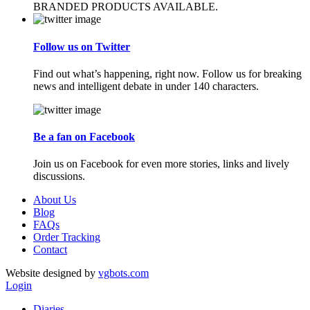
BRANDED PRODUCTS AVAILABLE.
Follow us on Twitter
Find out what’s happening, right now. Follow us for breaking
news and intelligent debate in under 140 characters.
Be a fan on Facebook
Join us on Facebook for even more stories, links and lively
discussions.
About Us
Blog
FAQs
Order Tracking
Contact
Website designed by
vgbots.com
Login
Diaries