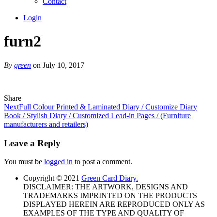
Contact
Login
furn2
By
green
on July 10, 2017
Share
Next
Full Colour Printed & Laminated Diary / Customize Diary
Book / Stylish Diary / Customized Lead-in Pages / (Furniture
manufacturers and retailers)
Leave a Reply
You must be
logged in
to post a comment.
Copyright © 2021
Green Card Diary.
DISCLAIMER: THE ARTWORK, DESIGNS AND
TRADEMARKS IMPRINTED ON THE PRODUCTS
DISPLAYED HEREIN ARE REPRODUCED ONLY AS
EXAMPLES OF THE TYPE AND QUALITY OF