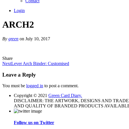
Contact
Login
ARCH2
By
green
on July 10, 2017
Share
Next
Lever Arch Binder: Customised
Leave a Reply
You must be
logged in
to post a comment.
Copyright © 2021
Green Card Diary.
DISCLAIMER: THE ARTWORK, DESIGNS AND TRAD
AND QUALITY OF BRANDED PRODUCTS AVAILABLE
Follow us on Twitter