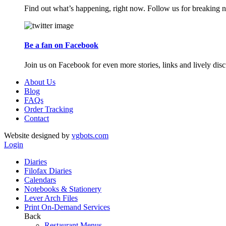
Find out what’s happening, right now. Follow us for breaking n
Be a fan on Facebook
Join us on Facebook for even more stories, links and lively disc
About Us
Blog
FAQs
Order Tracking
Contact
Website designed by
vgbots.com
Login
Diaries
Filofax Diaries
Calendars
Notebooks & Stationery
Lever Arch Files
Print On-Demand Services
Back
Restaurant Menus