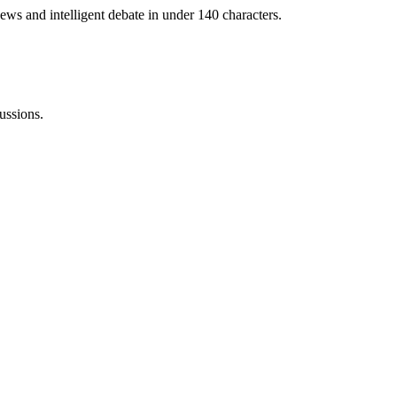
ews and intelligent debate in under 140 characters.
ussions.