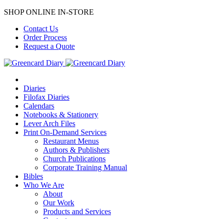
SHOP ONLINE IN-STORE
Contact Us
Order Process
Request a Quote
Diaries
Filofax Diaries
Calendars
Notebooks & Stationery
Lever Arch Files
Print On-Demand Services
Restaurant Menus
Authors & Publishers
Church Publications
Corporate Training Manual
Bibles
Who We Are
About
Our Work
Products and Services