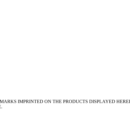
EMARKS IMPRINTED ON THE PRODUCTS DISPLAYED HERE
.