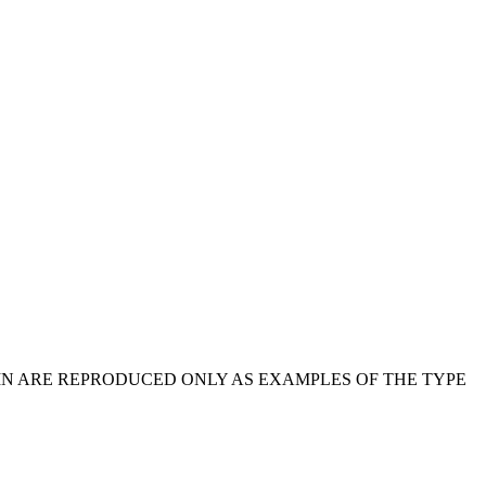
IN ARE REPRODUCED ONLY AS EXAMPLES OF THE TYPE