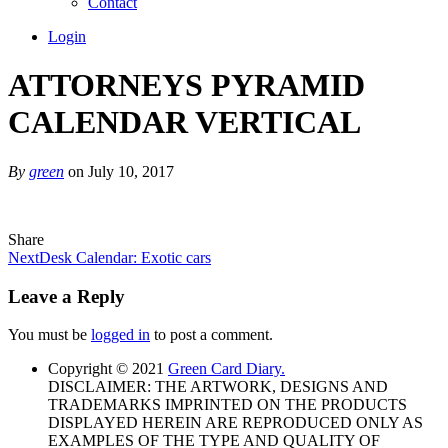
Contact
Login
ATTORNEYS PYRAMID
CALENDAR VERTICAL
By
green
on July 10, 2017
Share
Next
Desk Calendar: Exotic cars
Leave a Reply
You must be
logged in
to post a comment.
Copyright © 2021
Green Card Diary.
DISCLAIMER: THE ARTWORK, DESIGNS AND
TRADEMARKS IMPRINTED ON THE PRODUCTS
DISPLAYED HEREIN ARE REPRODUCED ONLY AS
EXAMPLES OF THE TYPE AND QUALITY OF