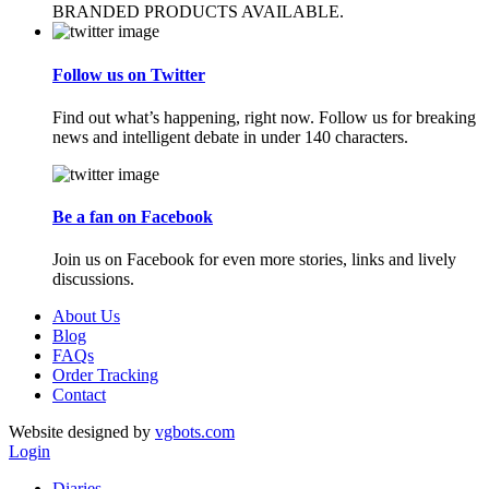
BRANDED PRODUCTS AVAILABLE.
Follow us on Twitter
Find out what’s happening, right now. Follow us for breaking
news and intelligent debate in under 140 characters.
Be a fan on Facebook
Join us on Facebook for even more stories, links and lively
discussions.
About Us
Blog
FAQs
Order Tracking
Contact
Website designed by
vgbots.com
Login
Diaries