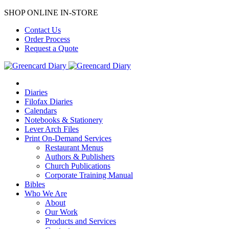
SHOP ONLINE IN-STORE
Contact Us
Order Process
Request a Quote
Diaries
Filofax Diaries
Calendars
Notebooks & Stationery
Lever Arch Files
Print On-Demand Services
Restaurant Menus
Authors & Publishers
Church Publications
Corporate Training Manual
Bibles
Who We Are
About
Our Work
Products and Services