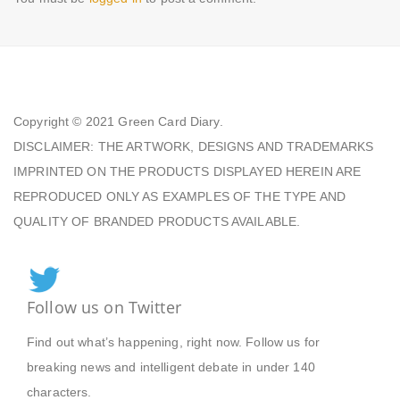
Copyright © 2021
Green Card Diary.
DISCLAIMER: THE ARTWORK, DESIGNS AND TRADEMARKS
IMPRINTED ON THE PRODUCTS DISPLAYED HEREIN ARE
REPRODUCED ONLY AS EXAMPLES OF THE TYPE AND
QUALITY OF BRANDED PRODUCTS AVAILABLE.
Follow us on Twitter
Find out what’s happening, right now. Follow us for
breaking news and intelligent debate in under 140
characters.