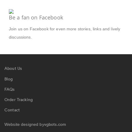
Be a fan on Facebook
Join us on Facebook for even more stories, links and lively
discussions.
About Us
Blog
FAQs
Order Tracking
Contact
vgbots.com
Website designed by