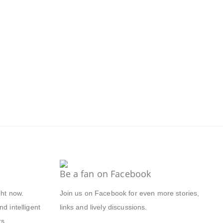
Be a fan on Facebook
ght now.
Join us on Facebook for even more stories,
d intelligent
links and lively discussions.
s.