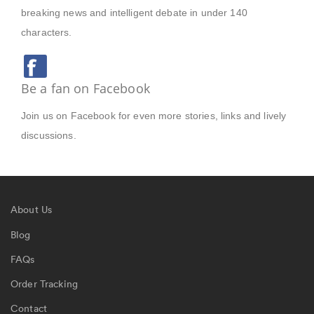
breaking news and intelligent debate in under 140
characters.
Be a fan on Facebook
Join us on Facebook for even more stories, links and lively
discussions.
About Us
Blog
FAQs
Order Tracking
Contact