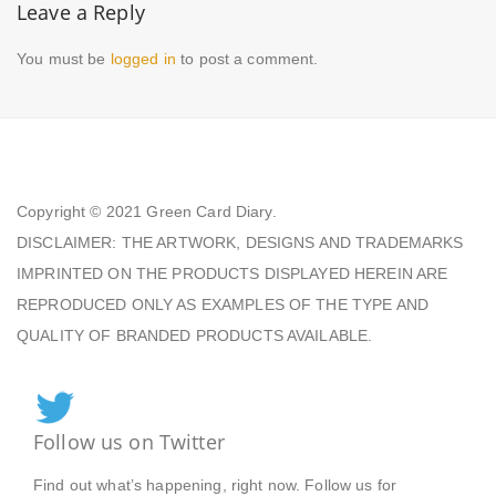
Leave a Reply
You must be
logged in
to post a comment.
Copyright © 2021
Green Card Diary.
DISCLAIMER: THE ARTWORK, DESIGNS AND TRADEMARKS
IMPRINTED ON THE PRODUCTS DISPLAYED HEREIN ARE
REPRODUCED ONLY AS EXAMPLES OF THE TYPE AND
QUALITY OF BRANDED PRODUCTS AVAILABLE.
Follow us on Twitter
Find out what’s happening, right now. Follow us for