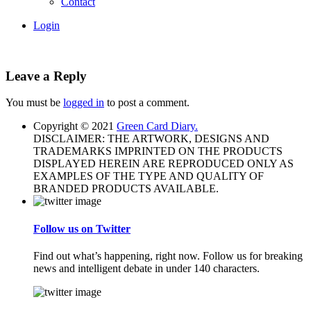
Contact
Login
Leave a Reply
You must be
logged in
to post a comment.
Copyright © 2021
Green Card Diary.
DISCLAIMER: THE ARTWORK, DESIGNS AND
TRADEMARKS IMPRINTED ON THE PRODUCTS
DISPLAYED HEREIN ARE REPRODUCED ONLY AS
EXAMPLES OF THE TYPE AND QUALITY OF
BRANDED PRODUCTS AVAILABLE.
Follow us on Twitter
Find out what’s happening, right now. Follow us for breaking
news and intelligent debate in under 140 characters.