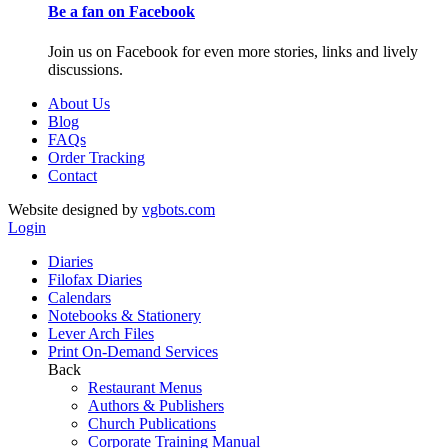
Be a fan on Facebook
Join us on Facebook for even more stories, links and lively
discussions.
About Us
Blog
FAQs
Order Tracking
Contact
Website designed by
vgbots.com
Login
Diaries
Filofax Diaries
Calendars
Notebooks & Stationery
Lever Arch Files
Print On-Demand Services
Back
Restaurant Menus
Authors & Publishers
Church Publications
Corporate Training Manual