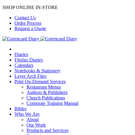
SHOP ONLINE IN-STORE
Contact Us
Order Process
Request a Quote
Diaries
Filofax Diaries
Calendars
Notebooks & Stationery
Lever Arch Files
Print On-Demand Services
Restaurant Menus
Authors & Publishers
Church Publications
Corporate Training Manual
Bibles
Who We Are
About
Our Work
Products and Services