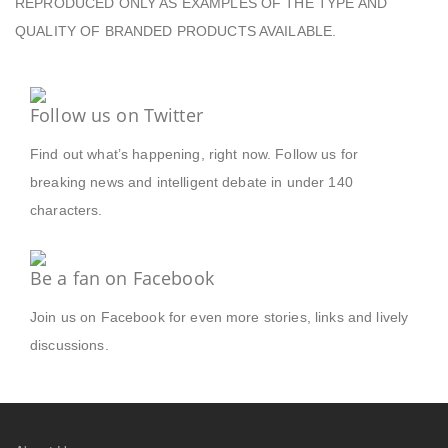
REPRODUCED ONLY AS EXAMPLES OF THE TYPE AND
QUALITY OF BRANDED PRODUCTS AVAILABLE.
Follow us on Twitter
Find out what’s happening, right now. Follow us for
breaking news and intelligent debate in under 140
characters.
Be a fan on Facebook
Join us on Facebook for even more stories, links and lively
discussions.