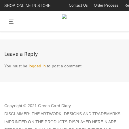
Contact Us
Order Process
Re
SHOP ONLINE IN-STORE
Leave a Reply
You must be
logged in
to post a comment.
Copyright © 2021
Green Card Diary.
DISCLAIMER: THE ARTWORK, DESIGNS AND TRADEMARKS
IMPRINTED ON THE PRODUCTS DISPLAYED HEREIN ARE