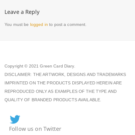
Leave a Reply
You must be
logged in
to post a comment.
Copyright © 2021
Green Card Diary.
DISCLAIMER: THE ARTWORK, DESIGNS AND TRADEMARKS
IMPRINTED ON THE PRODUCTS DISPLAYED HEREIN ARE
REPRODUCED ONLY AS EXAMPLES OF THE TYPE AND
QUALITY OF BRANDED PRODUCTS AVAILABLE.
Follow us on Twitter