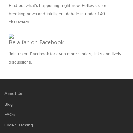
Find out what’s happening, right now. Follow us for
breaking news and intelligent debate in under 140
characters.
Be a fan on Facebook
Join us on Facebook for even more stories, links and lively
discussions.
About Us
Blog
FAQs
Order Tracking