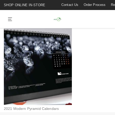
Contact Us
Order Process
Re
SHOP ONLINE IN-STORE
2021 Modern Pyramid Calendars