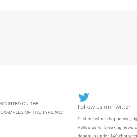
MPRINTED ON THE
Follow us on Twitter
 EXAMPLES OF THE TYPE AND
Find out what’s happening, ri
Follow us for breaking news an
debate in under 140 character