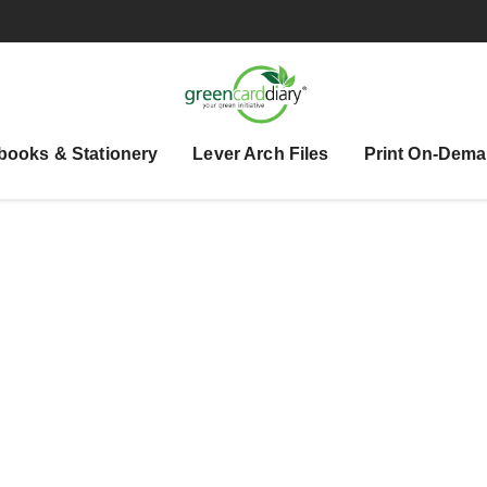
books & Stationery
Lever Arch Files
Print On-Dema