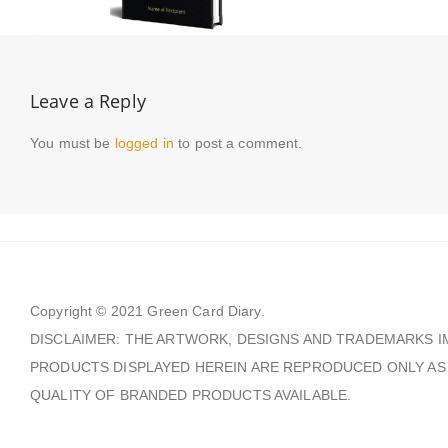
Leave a Reply
You must be
logged in
to post a comment.
Copyright © 2021
Green Card Diary.
DISCLAIMER: THE ARTWORK, DESIGNS AND TRADEMARKS I
PRODUCTS DISPLAYED HEREIN ARE REPRODUCED ONLY AS
QUALITY OF BRANDED PRODUCTS AVAILABLE.