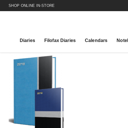
SHOP ONLINE IN-STORE
Diaries
Filofax Diaries
Calendars
Note