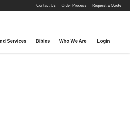
Contact Us
Order Process
Request a Quote
nd Services
Bibles
Who We Are
Login