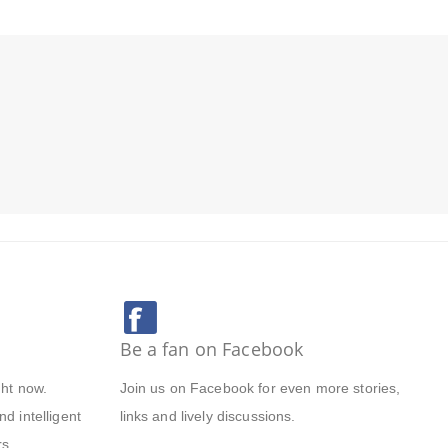
Be a fan on Facebook
ght now.
Join us on Facebook for even more stories,
d intelligent
links and lively discussions.
s.