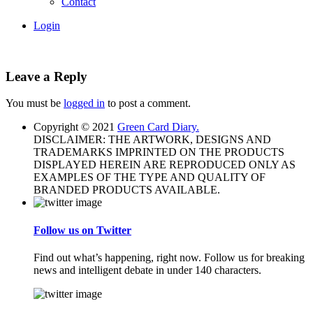
Contact
Login
Leave a Reply
You must be
logged in
to post a comment.
Copyright © 2021
Green Card Diary.
DISCLAIMER: THE ARTWORK, DESIGNS AND
TRADEMARKS IMPRINTED ON THE PRODUCTS
DISPLAYED HEREIN ARE REPRODUCED ONLY AS
EXAMPLES OF THE TYPE AND QUALITY OF
BRANDED PRODUCTS AVAILABLE.
Follow us on Twitter
Find out what’s happening, right now. Follow us for breaking
news and intelligent debate in under 140 characters.