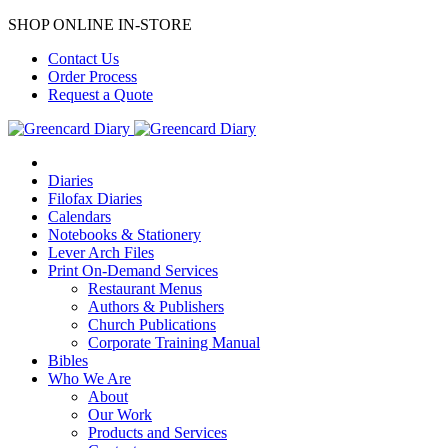
SHOP ONLINE IN-STORE
Contact Us
Order Process
Request a Quote
Diaries
Filofax Diaries
Calendars
Notebooks & Stationery
Lever Arch Files
Print On-Demand Services
Restaurant Menus
Authors & Publishers
Church Publications
Corporate Training Manual
Bibles
Who We Are
About
Our Work
Products and Services