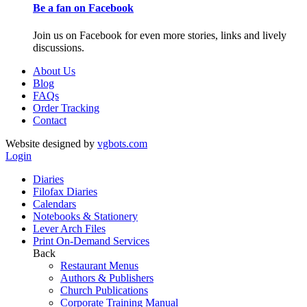
Be a fan on Facebook
Join us on Facebook for even more stories, links and lively
discussions.
About Us
Blog
FAQs
Order Tracking
Contact
Website designed by
vgbots.com
Login
Diaries
Filofax Diaries
Calendars
Notebooks & Stationery
Lever Arch Files
Print On-Demand Services
Back
Restaurant Menus
Authors & Publishers
Church Publications
Corporate Training Manual