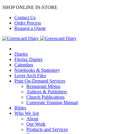
SHOP ONLINE IN-STORE
Contact Us
Order Process
Request a Quote
Diaries
Filofax Diaries
Calendars
Notebooks & Stationery
Lever Arch Files
Print On-Demand Services
Restaurant Menus
Authors & Publishers
Church Publications
Corporate Training Manual
Bibles
Who We Are
About
Our Work
Products and Services