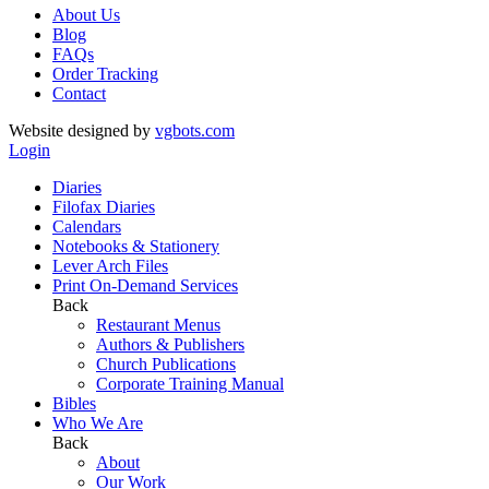
About Us
Blog
FAQs
Order Tracking
Contact
Website designed by
vgbots.com
Login
Diaries
Filofax Diaries
Calendars
Notebooks & Stationery
Lever Arch Files
Print On-Demand Services
Back
Restaurant Menus
Authors & Publishers
Church Publications
Corporate Training Manual
Bibles
Who We Are
Back
About
Our Work