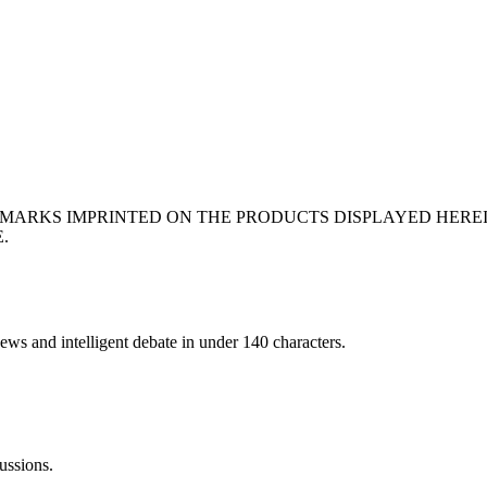
EMARKS IMPRINTED ON THE PRODUCTS DISPLAYED HERE
.
ews and intelligent debate in under 140 characters.
ussions.