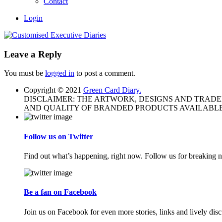
Contact
Login
Leave a Reply
You must be
logged in
to post a comment.
Copyright © 2021
Green Card Diary.
DISCLAIMER: THE ARTWORK, DESIGNS AND TRAD
AND QUALITY OF BRANDED PRODUCTS AVAILABLE
Follow us on Twitter
Find out what’s happening, right now. Follow us for breaking n
Be a fan on Facebook
Join us on Facebook for even more stories, links and lively disc