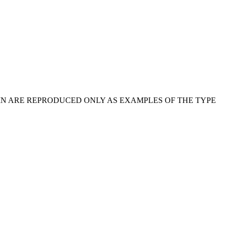
IN ARE REPRODUCED ONLY AS EXAMPLES OF THE TYPE