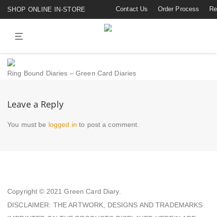
Contact Us
Order Process
Re
SHOP ONLINE IN-STORE
Ring Bound Diaries – Green Card Diaries
Leave a Reply
You must be
logged in
to post a comment.
Copyright © 2021
Green Card Diary.
DISCLAIMER: THE ARTWORK, DESIGNS AND TRADEMARKS