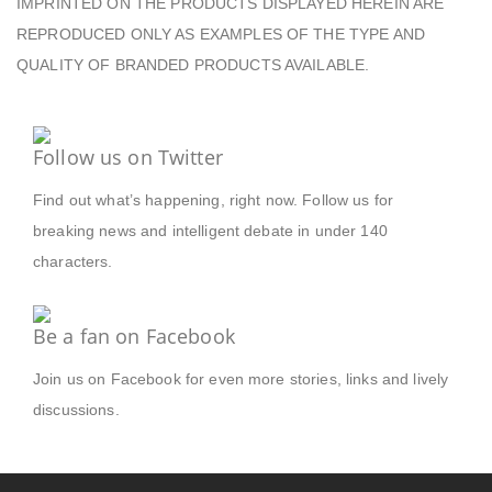
IMPRINTED ON THE PRODUCTS DISPLAYED HEREIN ARE
REPRODUCED ONLY AS EXAMPLES OF THE TYPE AND
QUALITY OF BRANDED PRODUCTS AVAILABLE.
Follow us on Twitter
Find out what’s happening, right now. Follow us for
breaking news and intelligent debate in under 140
characters.
Be a fan on Facebook
Join us on Facebook for even more stories, links and lively
discussions.