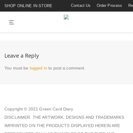
Contact Us
Order Process
Re
SHOP ONLINE IN-STORE
Leave a Reply
You must be
logged in
to post a comment.
Copyright © 2021
Green Card Diary.
DISCLAIMER: THE ARTWORK, DESIGNS AND TRADEMARKS
IMPRINTED ON THE PRODUCTS DISPLAYED HEREIN ARE