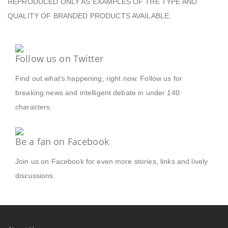
REPRODUCED ONLY AS EXAMPLES OF THE TYPE AND
QUALITY OF BRANDED PRODUCTS AVAILABLE.
Follow us on Twitter
Find out what’s happening, right now. Follow us for
breaking news and intelligent debate in under 140
characters.
Be a fan on Facebook
Join us on Facebook for even more stories, links and lively
discussions.