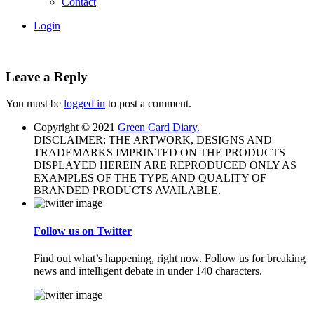
Contact
Login
Leave a Reply
You must be
logged in
to post a comment.
Copyright © 2021
Green Card Diary.
DISCLAIMER: THE ARTWORK, DESIGNS AND
TRADEMARKS IMPRINTED ON THE PRODUCTS
DISPLAYED HEREIN ARE REPRODUCED ONLY AS
EXAMPLES OF THE TYPE AND QUALITY OF
BRANDED PRODUCTS AVAILABLE.
Follow us on Twitter
Find out what’s happening, right now. Follow us for breaking
news and intelligent debate in under 140 characters.