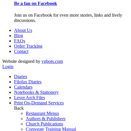
Be a fan on Facebook
Join us on Facebook for even more stories, links and lively
discussions.
About Us
Blog
FAQs
Order Tracking
Contact
Website designed by
vgbots.com
Login
Diaries
Filofax Diaries
Calendars
Notebooks & Stationery
Lever Arch Files
Print On-Demand Services
Back
Restaurant Menus
Authors & Publishers
Church Publications
Corporate Training Manual