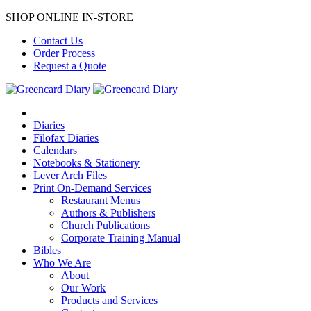
SHOP ONLINE IN-STORE
Contact Us
Order Process
Request a Quote
Diaries
Filofax Diaries
Calendars
Notebooks & Stationery
Lever Arch Files
Print On-Demand Services
Restaurant Menus
Authors & Publishers
Church Publications
Corporate Training Manual
Bibles
Who We Are
About
Our Work
Products and Services