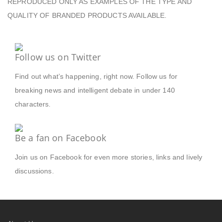
REPRODUCED ONLY AS EXAMPLES OF THE TYPE AND
QUALITY OF BRANDED PRODUCTS AVAILABLE.
Follow us on Twitter
Find out what’s happening, right now. Follow us for
breaking news and intelligent debate in under 140
characters.
Be a fan on Facebook
Join us on Facebook for even more stories, links and lively
discussions.