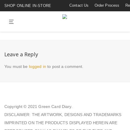
Contact Us
Order Process
Re
SHOP ONLINE IN-STORE
Leave a Reply
You must be
logged in
to post a comment.
Copyright © 2021
Green Card Diary.
DISCLAIMER: THE ARTWORK, DESIGNS AND TRADEMARKS
IMPRINTED ON THE PRODUCTS DISPLAYED HEREIN ARE