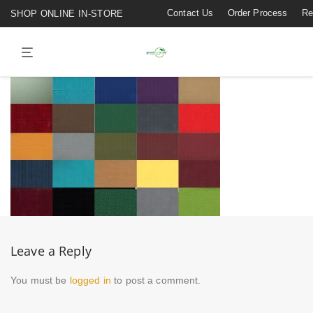
Contact Us
Order Process
Re
SHOP ONLINE IN-STORE
Leave a Reply
You must be
logged in
to post a comment.