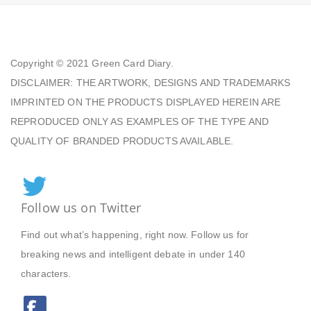
Copyright © 2021
Green Card Diary.
DISCLAIMER: THE ARTWORK, DESIGNS AND TRADEMARKS
IMPRINTED ON THE PRODUCTS DISPLAYED HEREIN ARE
REPRODUCED ONLY AS EXAMPLES OF THE TYPE AND
QUALITY OF BRANDED PRODUCTS AVAILABLE.
Follow us on Twitter
Find out what’s happening, right now. Follow us for
breaking news and intelligent debate in under 140
characters.