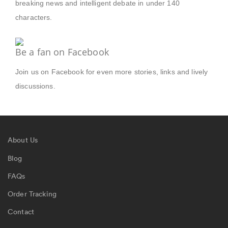
breaking news and intelligent debate in under 140
characters.
Be a fan on Facebook
Join us on Facebook for even more stories, links and lively
discussions.
About Us
Blog
FAQs
Order Tracking
Contact