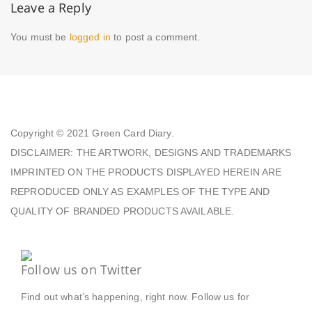
Leave a Reply
You must be
logged in
to post a comment.
Copyright © 2021
Green Card Diary.
DISCLAIMER: THE ARTWORK, DESIGNS AND TRADEMARKS
IMPRINTED ON THE PRODUCTS DISPLAYED HEREIN ARE
REPRODUCED ONLY AS EXAMPLES OF THE TYPE AND
QUALITY OF BRANDED PRODUCTS AVAILABLE.
Follow us on Twitter
Find out what’s happening, right now. Follow us for