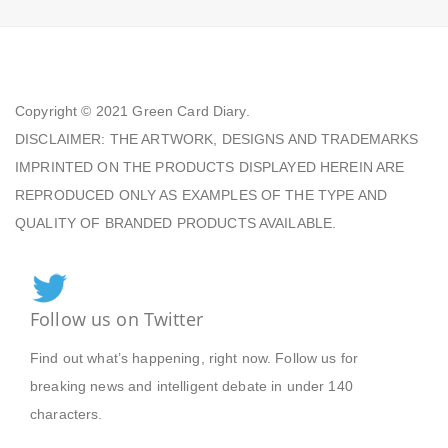
Copyright © 2021
Green Card Diary.
DISCLAIMER: THE ARTWORK, DESIGNS AND TRADEMARKS
IMPRINTED ON THE PRODUCTS DISPLAYED HEREIN ARE
REPRODUCED ONLY AS EXAMPLES OF THE TYPE AND
QUALITY OF BRANDED PRODUCTS AVAILABLE.
Follow us on Twitter
Find out what’s happening, right now. Follow us for
breaking news and intelligent debate in under 140
characters.