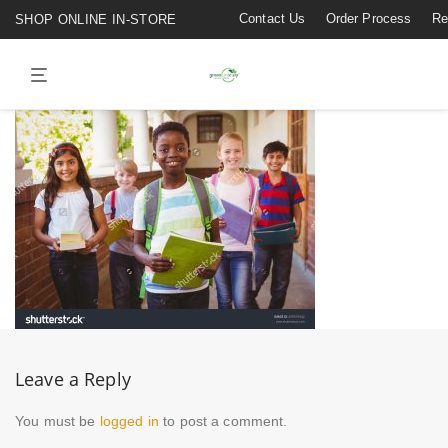
Contact Us
Order Process
Re
SHOP ONLINE IN-STORE
Leave a Reply
You must be
logged in
to post a comment.