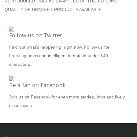
REPRODUCED ONLY AS EXAMPLES OF THE TYPE AND
QUALITY OF BRANDED PRODUCTS AVAILABLE.
Follow us on Twitter
Find out what’s happening, right now. Follow us for
breaking news and intelligent debate in under 140
characters.
Be a fan on Facebook
Join us on Facebook for even more stories, links and lively
discussions.