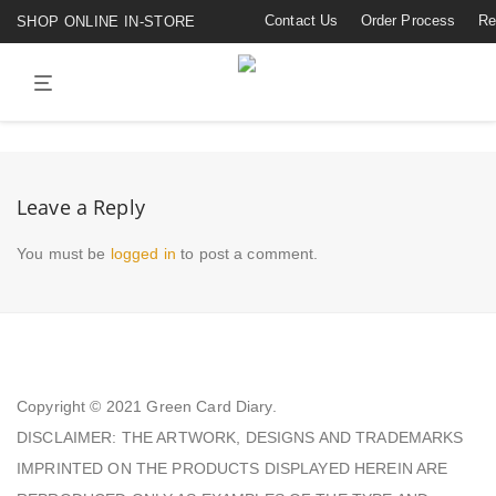
Contact Us
Order Process
Re
SHOP ONLINE IN-STORE
Leave a Reply
You must be
logged in
to post a comment.
Copyright © 2021
Green Card Diary.
DISCLAIMER: THE ARTWORK, DESIGNS AND TRADEMARKS
IMPRINTED ON THE PRODUCTS DISPLAYED HEREIN ARE