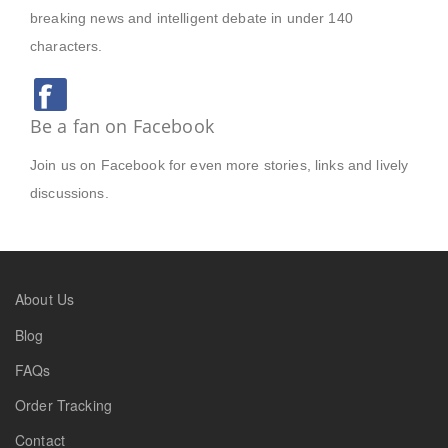
breaking news and intelligent debate in under 140
characters.
Be a fan on Facebook
Join us on Facebook for even more stories, links and lively
discussions.
About Us
Blog
FAQs
Order Tracking
Contact