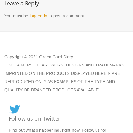
Leave a Reply
You must be
logged in
to post a comment.
Copyright © 2021
Green Card Diary.
DISCLAIMER: THE ARTWORK, DESIGNS AND TRADEMARKS
IMPRINTED ON THE PRODUCTS DISPLAYED HEREIN ARE
REPRODUCED ONLY AS EXAMPLES OF THE TYPE AND
QUALITY OF BRANDED PRODUCTS AVAILABLE.
Follow us on Twitter
Find out what’s happening, right now. Follow us for