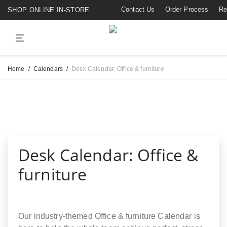
Contact Us
Order Process
Re
SHOP ONLINE IN-STORE
Home
/
Calendars
/
Desk Calendar: Office & furniture
Desk Calendar: Office &
furniture
Our industry-themed Office & furniture Calendar is