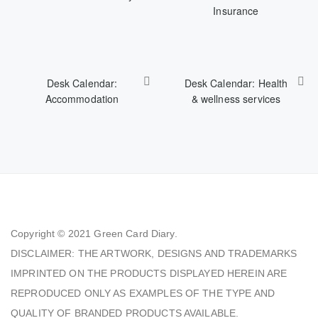
Insurance
Desk Calendar:
Desk Calendar: Health
Accommodation
& wellness services
Copyright © 2021
Green Card Diary.
DISCLAIMER: THE ARTWORK, DESIGNS AND TRADEMARKS
IMPRINTED ON THE PRODUCTS DISPLAYED HEREIN ARE
REPRODUCED ONLY AS EXAMPLES OF THE TYPE AND
QUALITY OF BRANDED PRODUCTS AVAILABLE.