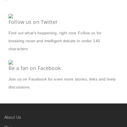
Follow us on Twitter
Find out what’s happening, right now. Follow us for
breaking news and intelligent debate in under 140
characters.
Be a fan on Facebook
Join us on Facebook for even more stories, links and lively
discussions.
About Us