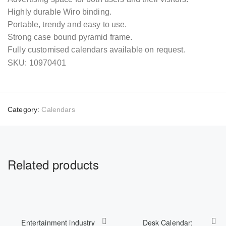
Highly durable Wiro binding.
Portable, trendy and easy to use.
Strong case bound pyramid frame.
Fully customised calendars available on request.
SKU: 10970401
Category:
Calendars
Related products
Entertainment industry
Desk Calendar: