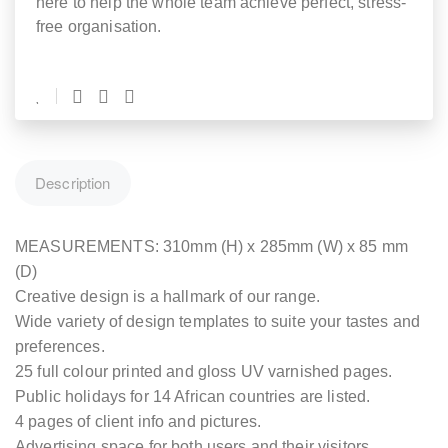
here to help the whole team achieve perfect, stress-
free organisation.
Description
MEASUREMENTS: 310mm (H) x 285mm (W) x 85 mm
(D)
Creative design is a hallmark of our range.
Wide variety of design templates to suite your tastes and
preferences.
25 full colour printed and gloss UV varnished pages.
Public holidays for 14 African countries are listed.
4 pages of client info and pictures.
Advertising space for both users and their visitors.