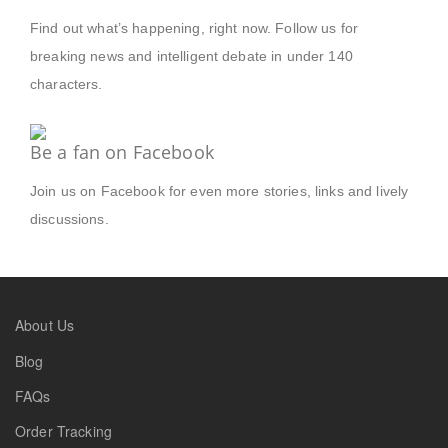
Find out what’s happening, right now. Follow us for
breaking news and intelligent debate in under 140
characters.
Be a fan on Facebook
Join us on Facebook for even more stories, links and lively
discussions.
About Us
Blog
FAQs
Order Tracking