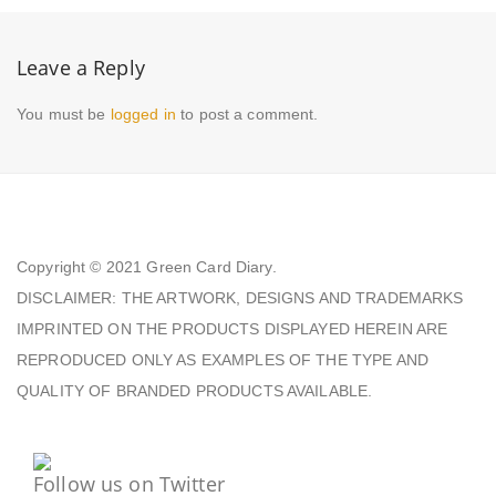
Leave a Reply
You must be
logged in
to post a comment.
Copyright © 2021
Green Card Diary.
DISCLAIMER: THE ARTWORK, DESIGNS AND TRADEMARKS
IMPRINTED ON THE PRODUCTS DISPLAYED HEREIN ARE
REPRODUCED ONLY AS EXAMPLES OF THE TYPE AND
QUALITY OF BRANDED PRODUCTS AVAILABLE.
Follow us on Twitter