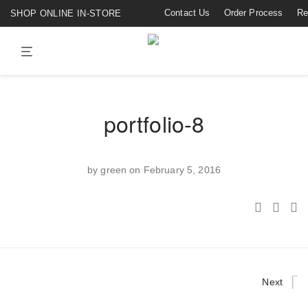
Contact Us
Order Process
Re
SHOP ONLINE IN-STORE
portfolio-8
by
green
on February 5, 2016
Next